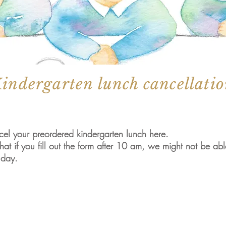
indergarten lunch cancellati
el your preordered kindergarten lunch here.
hat if you fill out the form after 10 am, we might not be ab
 day.