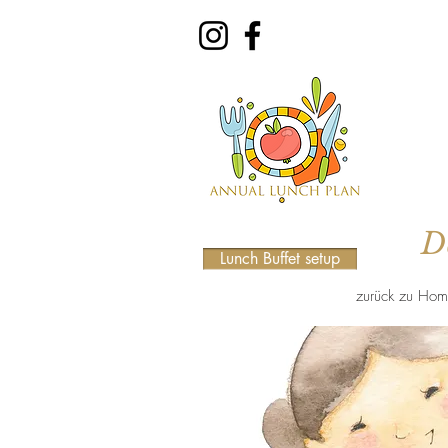
D
Lunch Buffet setup
zurück zu Hom