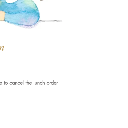
on
le to cancel the lunch order