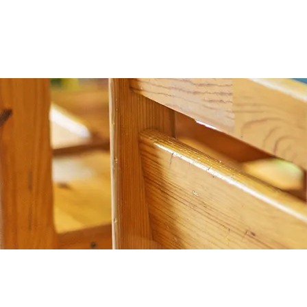
Join our mailing list for updates, event