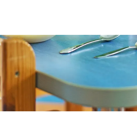
s and recipes