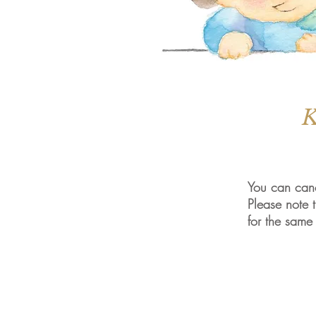
K
You can canc
Please note t
for the same