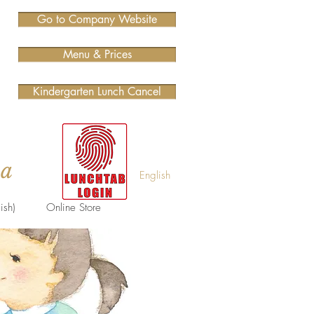
Go to Company Website
Menu & Prices
Kindergarten Lunch Cancel
ma
English
ish)
Online Store