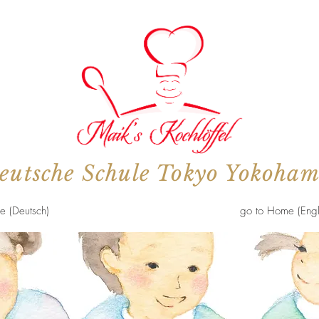
eutsche Schule Tokyo Yokoha
e (Deutsch)
go to Home (Engl